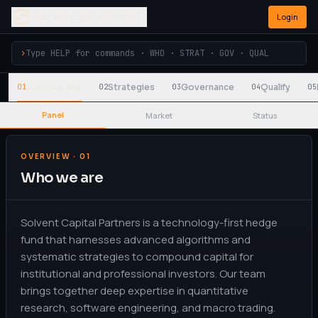
Solvent Capital Partners
Login
›
Who We Are
Strategies
Governance
Qualify
01
02
03
04
05
Panel
Market
Status
OVERVIEW · 01
Who we are
Solvent Capital Partners is a technology-first hedge
fund that harnesses advanced algorithms and
systematic strategies to compound capital for
institutional and professional investors. Our team
brings together deep expertise in quantitative
research, software engineering, and macro trading.