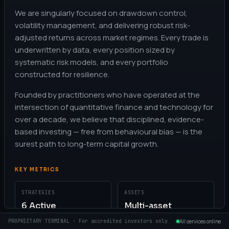
We are singularly focused on drawdown control,
volatility management, and delivering robust risk-
adjusted returns across market regimes. Every trade is
underwritten by data, every position sized by
systematic risk models, and every portfolio
constructed for resilience.
Founded by practitioners who have operated at the
intersection of quantitative finance and technology for
over a decade, we believe that disciplined, evidence-
based investing — free from behavioural bias — is the
surest path to long-term capital growth.
KEY METRICS
STRATEGIES
ASSETS
6 Active
Multi-asset
PROPRIETARY TERMINAL · For accredited investors only
All services online